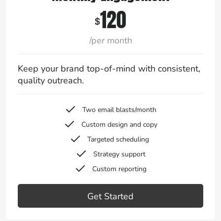
120
$
/per month
Keep your brand top-of-mind with consistent,
quality outreach.
Two email blasts/month
Custom design and copy
Targeted scheduling
Strategy support
Custom reporting
Get Started