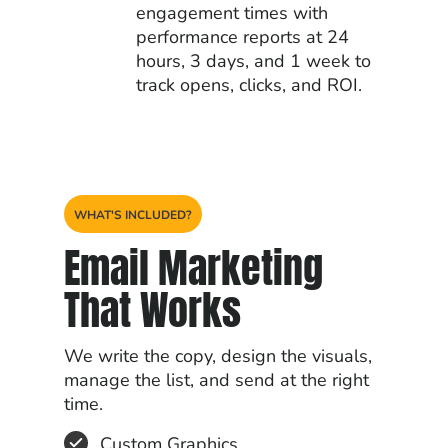
engagement times with
performance reports at 24
hours, 3 days, and 1 week to
track opens, clicks, and ROI.
WHAT'S INCLUDED?
Email Marketing
That Works
We write the copy, design the visuals,
manage the list, and send at the right
time.
Custom Graphics