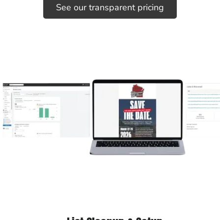
See our transparent pricing