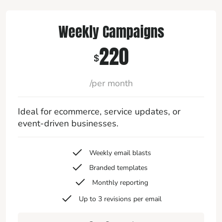
Weekly Campaigns
220
$
/per month
Ideal for ecommerce, service updates, or
event-driven businesses.
Weekly email blasts
Branded templates
Monthly reporting
Up to 3 revisions per email