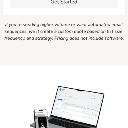
Get Started
If you’re sending higher volume or want automated email
sequences, we’ll create a custom quote based on list size,
frequency, and strategy. Pricing does not include software.