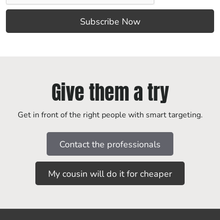
Give them a try
Get in front of the right people with smart targeting.
Contact the professionals
My cousin will do it for cheaper