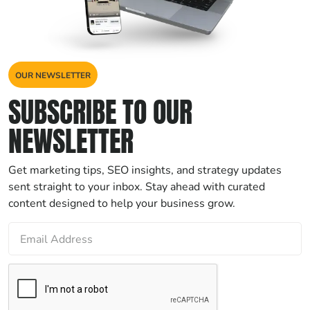
OUR NEWSLETTER
SUBSCRIBE TO OUR
NEWSLETTER
Get marketing tips, SEO insights, and strategy updates
sent straight to your inbox. Stay ahead with curated
content designed to help your business grow.