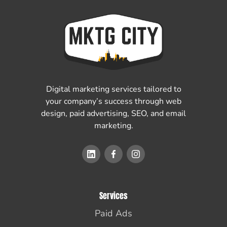
Digital marketing services tailored to
your company’s success through web
design, paid advertising, SEO, and email
marketing.
Services
Paid Ads