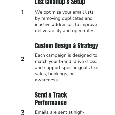
List Cleanup & Setup
1
We optimize your email lists
by removing duplicates and
inactive addresses to improve
deliverability and open rates.
Custom Design & Strategy
Each campaign is designed to
2
match your brand, drive clicks,
and support specific goals like
sales, bookings, or
awareness.
Send & Track
Performance
3
Emails are sent at high-