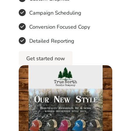
Campaign Scheduling
Conversion Focused Copy
Detailed Reporting
Get started now