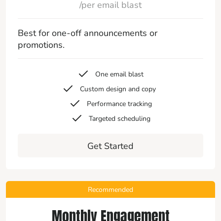
/per email blast
Best for one-off announcements or
promotions.
One email blast
Custom design and copy
Performance tracking
Targeted scheduling
Get Started
Recommended
Monthly Engagement