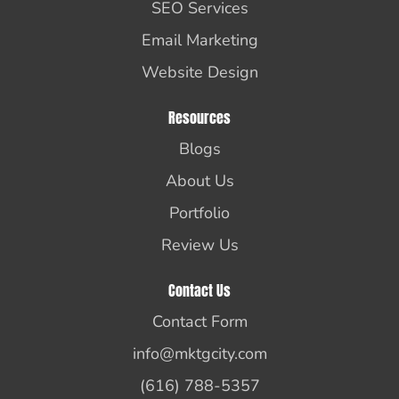
SEO Services
Email Marketing
Website Design
Resources
Blogs
About Us
Portfolio
Review Us
Contact Us
Contact Form
info@mktgcity.com
(616) 788-5357