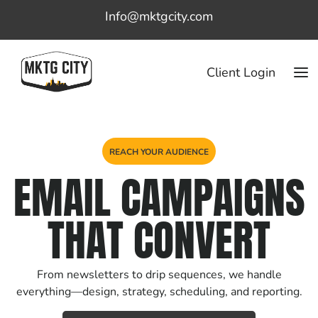
Info@mktgcity.com
Client Login
REACH YOUR AUDIENCE
EMAIL CAMPAIGNS
THAT CONVERT
From newsletters to drip sequences, we handle
everything—design, strategy, scheduling, and reporting.