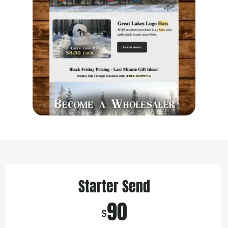
Starter Send
90
$